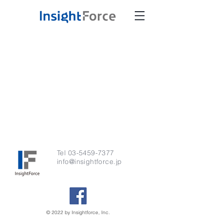
Tel
03-5459-7377
info@insightforce.jp
© 2022 by Insightforce, Inc.